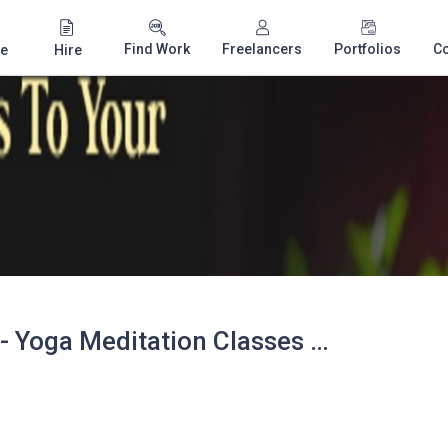
Find Work
Freelancers
Portfolios
C
e
Hire
Ananta Ayurveda - Yoga Meditation Classes Slough