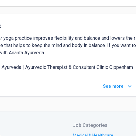
t
r yoga practice improves flexibility and balance and lowers the r
ce that helps to keep the mind and body in balance. If you want to
with Ananta Ayurveda.

 Ayurveda | Ayurvedic Therapist & Consultant Clinic Cippenham			

s: 63 Westgate Cres, Cippenham, Slough SL1 5BX, United Kingdom
keyboard_arrow_down
See more
t: +447872924507			

e: 
https://anantaayurveda.co.uk/
Job Categories
e
Medical & Healthcare