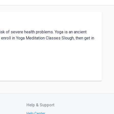
isk of severe health problems. Yoga is an ancient 
 enroll in Yoga Meditation Classes Slough, then get in 
			

Help & Support
Help Center