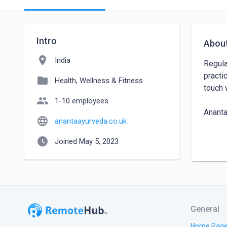
Intro
Abou
location_on
India
Regula
practi
folder
Health, Wellness & Fitness
touch 
people
1-10 employees
Ananta
language
anantaayurveda.co.uk
Addres
watch_later
Joined May 5, 2023
Contac
Websit
General
Home Pag