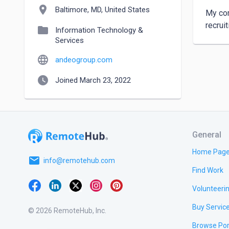
location_on
Baltimore, MD, United States
My com
recrui
folder
Information Technology &
Services
language
andeogroup.com
watch_later
Joined March 23, 2022
General
Home Pag
email
info@remotehub.com
Find Work
Volunteeri
Buy Servic
© 2026 RemoteHub, Inc.
Browse Por