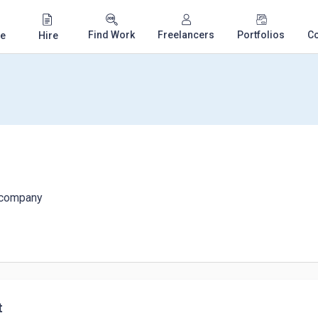
Find Work
Freelancers
Portfolios
C
e
Hire
d company
t