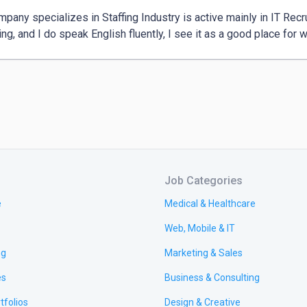
pany specializes in Staffing Industry is active mainly in IT Recru
ting, and I do speak English fluently, I see it as a good place for w
Job Categories
e
Medical & Healthcare
Web, Mobile & IT
ng
Marketing & Sales
es
Business & Consulting
tfolios
Design & Creative