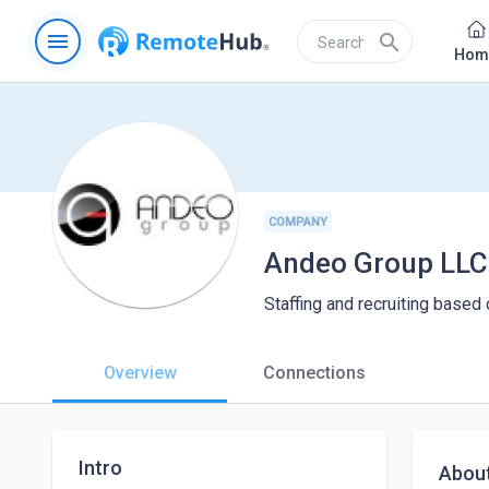
menu
search
Hom
COMPANY
Andeo Group LLC
Staffing and recruiting base
Overview
Connections
Intro
Abou