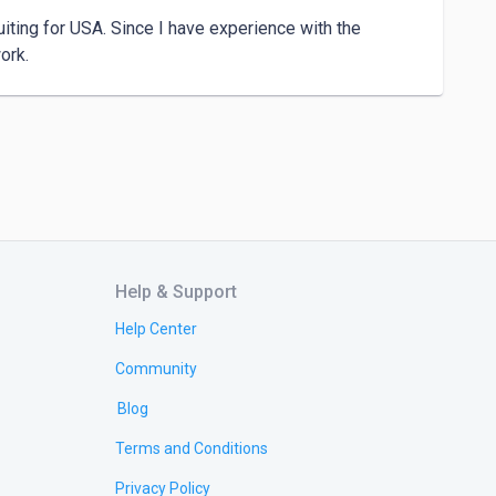
iting for USA. Since I have experience with the 
ork.
Help & Support
Help Center
Community
Blog
Terms and Conditions
Privacy Policy