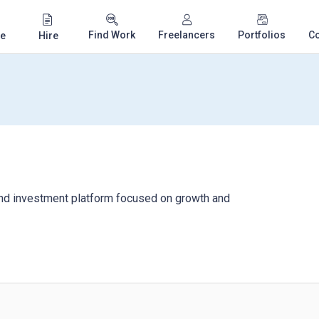
Find Work
Freelancers
Portfolios
C
e
Hire
nd investment platform focused on growth and