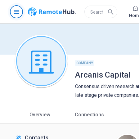
menu
search
Hom
COMPANY
Arcanis Capital
Consensus driven research a
late stage private companies.
Overview
Connections
people
Contacts