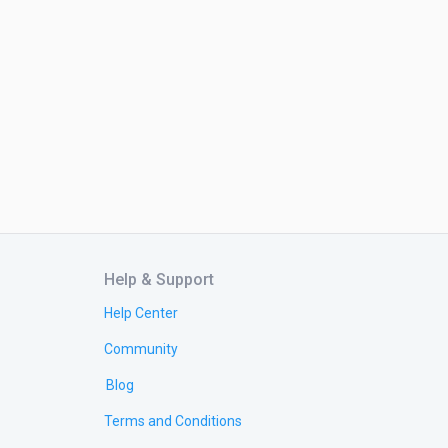
Help & Support
Help Center
Community
Blog
Terms and Conditions