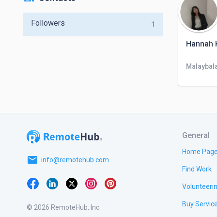
Followers
1
Hannah K
Malaybala
General
Home Pag
email
info@remotehub.com
Find Work
Volunteeri
Buy Servic
© 2026 RemoteHub, Inc.