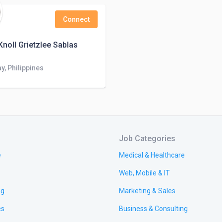
Connect
noll Grietzlee Sablas
y, Philippines
Job Categories
e
Medical & Healthcare
Web, Mobile & IT
ng
Marketing & Sales
es
Business & Consulting