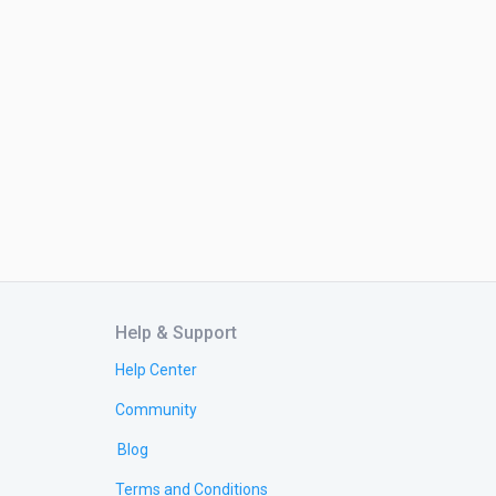
Help & Support
Help Center
Community
Blog
Terms and Conditions