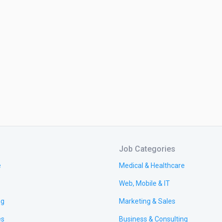
Job Categories
e
Medical & Healthcare
Web, Mobile & IT
ng
Marketing & Sales
es
Business & Consulting