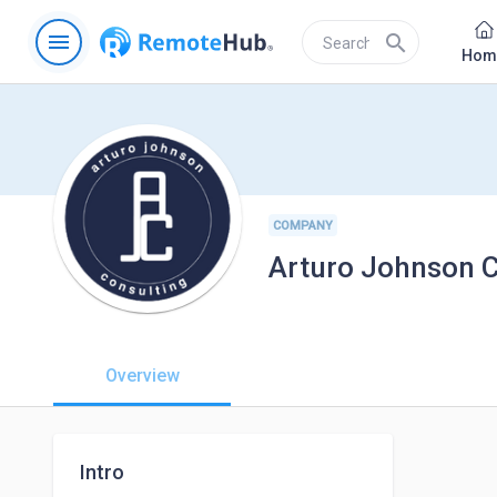
menu
search
Hom
COMPANY
Arturo Johnson C
Overview
Intro