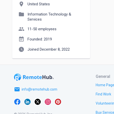
location_on
United States
folder
Information Technology &
Services
people
11-50 employees
event_note
Founded: 2019
watch_later
Joined December 8, 2022
General
Home Pag
email
info@remotehub.com
Find Work
Volunteeri
Buy Servic