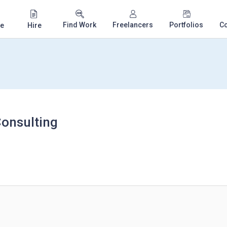
Find Work
Freelancers
Portfolios
C
e
Hire
onsulting