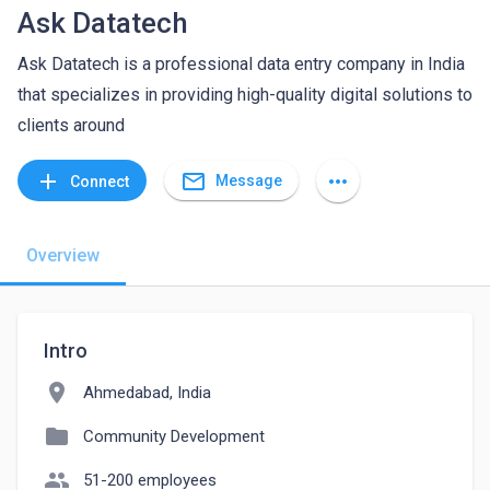
Ask Datatech
Ask Datatech is a professional data entry company in India
that specializes in providing high-quality digital solutions to
clients around
mail_outline
add
more_horiz
Message
Connect
Overview
Intro
location_on
Ahmedabad, India
folder
Community Development
people
51-200 employees