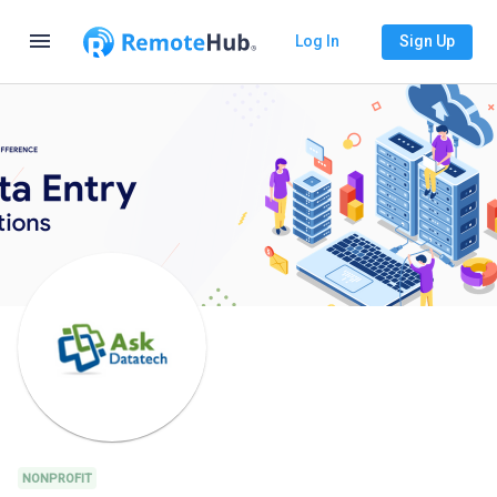
menu
Log In
Sign Up
NONPROFIT