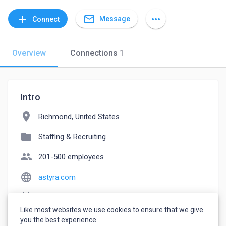
mail_outline
add
more_horiz
Message
Connect
Overview
Connections
1
Intro
location_on
Richmond, United States
folder
Staffing & Recruiting
people
201-500 employees
language
astyra.com
event_note
Founded: 1997
Like most websites we use cookies to ensure that we give
watch_later
Joined April 27, 2023
you the best experience.