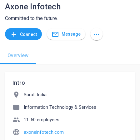
Axone Infotech
Committed to the future.
mail_outline
add
more_horiz
Message
Connect
Overview
Intro
location_on
Surat, India
folder
Information Technology & Services
people
11-50 employees
language
axoneinfotech.com