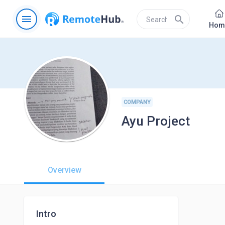
menu
search
Hom
COMPANY
Ayu Project
Overview
Intro