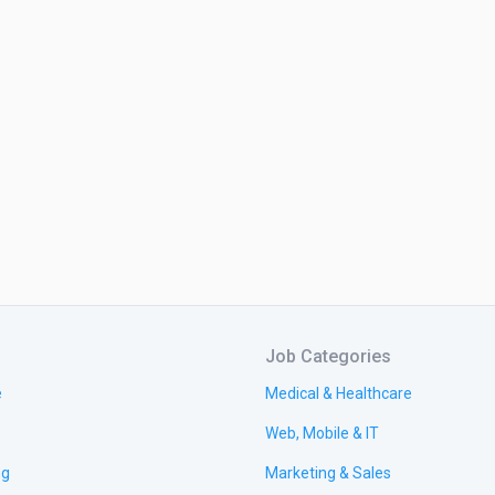
Job Categories
e
Medical & Healthcare
Web, Mobile & IT
ng
Marketing & Sales