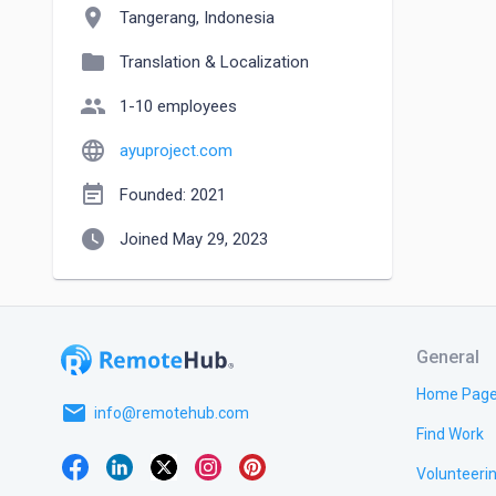
location_on
Tangerang, Indonesia
folder
Translation & Localization
people
1-10 employees
language
ayuproject.com
event_note
Founded: 2021
watch_later
Joined May 29, 2023
General
Home Pag
email
info@remotehub.com
Find Work
Volunteeri