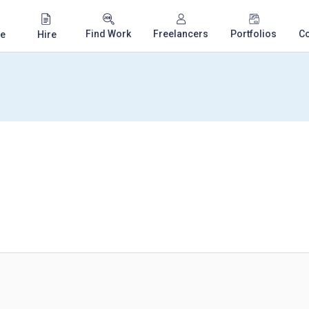
Find Work
Freelancers
Portfolios
C
e
Hire