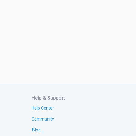
Help & Support
Help Center
Community
Blog