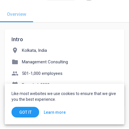
Overview
Intro
location_on
Kolkata, India
folder
Management Consulting
people
501-1,000 employees
event_note
Founded: 2022
Like most websites we use cookies to ensure that we give
watch_later
Joined November 29, 2022
you the best experience.
Learn more
GOT IT