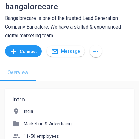
bangalorecare
Bangalorecare is one of the trusted Lead Generation
Company Bangalore. We have a skilled & experienced
digital marketing team .
mail_outline
add
more_horiz
Message
Connect
Overview
Intro
location_on
India
folder
Marketing & Advertising
people
11-50 employees