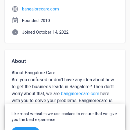
language
bangalorecare.com
event_note
Founded: 2010
watch_later
Joined October 14, 2022
About
About Bangalore Care:

Are you confused or don’t have any idea about how 
to get the business leads in Bangalore? Then don’t 
worry about that, we are 
bangalorecare.com
 here 
with you to solve your problems. Bangalorecare is 
one of the best Business Leads Online, get access 
Like most websites we use cookies to ensure that we give
by getting registered with us! Call for more 
keyboard_arrow_down
See more
you the best experience.
discussion.
