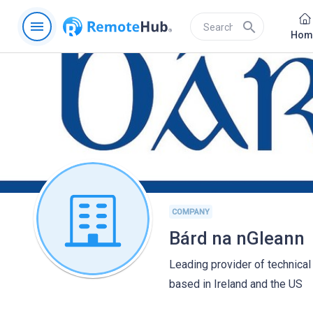
menu
search
Hom
COMPANY
Bárd na nGleann
Leading provider of technical 
based in Ireland and the US