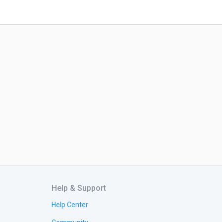
Help & Support
Help Center