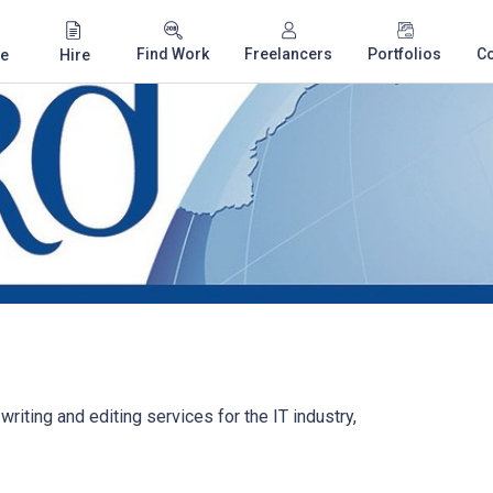
Find Work
Freelancers
Portfolios
C
e
Hire
writing and editing services for the IT industry,