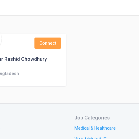
Connect
r Rashid Chowdhury
angladesh
Job Categories
e
Medical & Healthcare