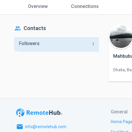
Overview
Connections
people
Contacts
Followers
1
Mahbubu
Dhaka, B
General
Home Pag
email
info@remotehub.com