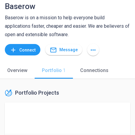
Baserow
Baserow is on a mission to help everyone build
applications faster, cheaper and easier. We are believers of
open and extensible software.
mail_outline
add
more_horiz
Message
Connect
Overview
Portfolio
1
Connections
Portfolio Projects