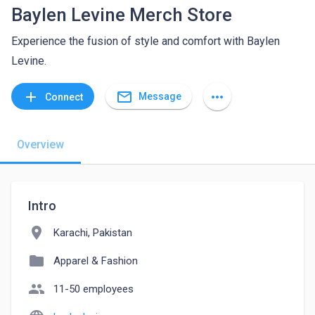
Baylen Levine Merch Store
Experience the fusion of style and comfort with Baylen
Levine.
mail_outline
add
more_horiz
Message
Connect
Overview
Intro
location_on
Karachi, Pakistan
folder
Apparel & Fashion
people
11-50 employees