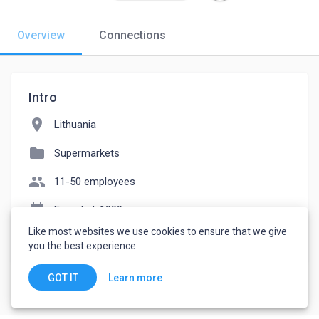
Overview
Connections
Intro
location_on
Lithuania
folder
Supermarkets
people
11-50 employees
event_note
Founded: 1999
Like most websites we use cookies to ensure that we give
watch_later
Joined November 19, 2022
you the best experience.
Learn more
GOT IT