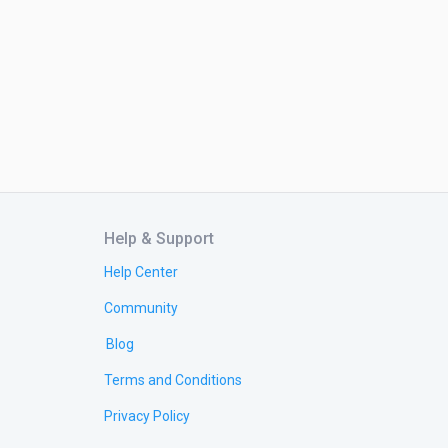
Help & Support
Help Center
Community
Blog
Terms and Conditions
Privacy Policy