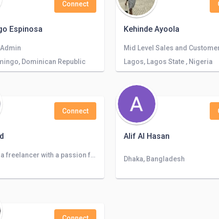
Connect
go Espinosa
Kehinde Ayoola
 Admin
mingo, Dominican Republic
Lagos, Lagos State , Nigeria
Connect
d
Alif Al Hasan
I am Fiza, a freelancer with a passion for bringing scripts to life. I had love to bring your project to the next level.
Dhaka, Bangladesh
Connect