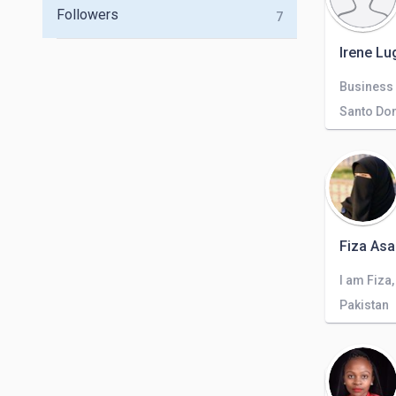
Followers
7
Irene Lu
Business
Santo Do
Fiza Asa
Pakistan