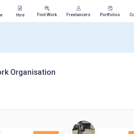
Find Work
Freelancers
Portfolios
C
e
Hire
ork Organisation