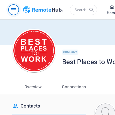
menu
search
Hom
COMPANY
Best Places to W
Overview
Connections
people
Contacts