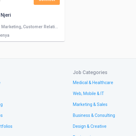
 Njeri
Sales and Marketing, Customer Relationship Officer
Kenya
Job Categories
e
Medical & Healthcare
Web, Mobile & IT
ng
Marketing & Sales
es
Business & Consulting
tfolios
Design & Creative