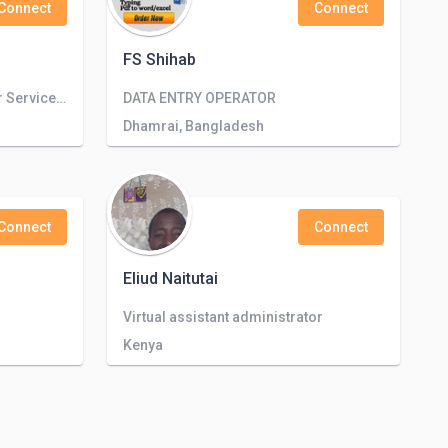
Connect
Connect
FS Shihab
Mid Level Sales and Customer Service Representative, communication and media representative
DATA ENTRY OPERATOR
Dhamrai, Bangladesh
Connect
Connect
Eliud Naitutai
Virtual assistant administrator
Kenya