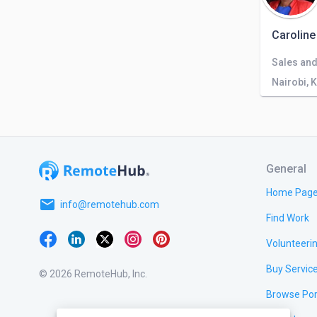
Caroline
Nairobi, 
General
Home Pag
email
info@remotehub.com
Find Work
Volunteeri
Buy Servic
© 2026 RemoteHub, Inc.
Browse Por