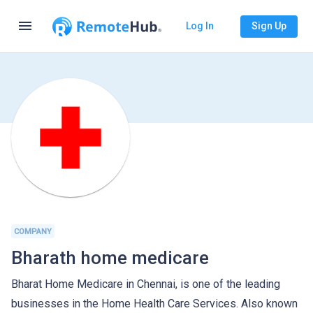
menu
Log In
Sign Up
COMPANY
Bharath home medicare
Bharat Home Medicare in Chennai, is one of the leading
businesses in the Home Health Care Services. Also known