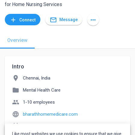
for Home Nursing Services
mail_outline
add
more_horiz
Message
Connect
Overview
Intro
location_on
Chennai, India
folder
Mental Health Care
people
1-10 employees
language
bharathhomemedicare.com
event_note
Founded: 2015
Like most websites we use cookies to ensure that we give