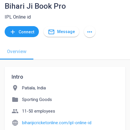
Bihari Ji Book Pro
IPL Online id
mail_outline
add
more_horiz
Message
Connect
Overview
Intro
location_on
Patiala, India
folder
Sporting Goods
people
11-50 employees
language
biharijicricketonline.com/ipl-online-id