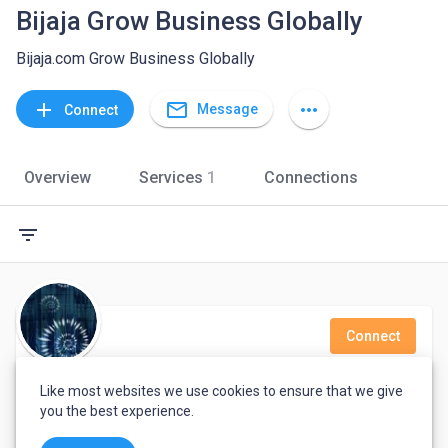
Bijaja Grow Business Globally
Bijaja.com Grow Business Globally
mail_outline
add
more_horiz
Message
Connect
Overview
Services
1
Connections
filter_list
Connect
maham baig
Like most websites we use cookies to ensure that we give
you the best experience.
Senior textile and graphic designer