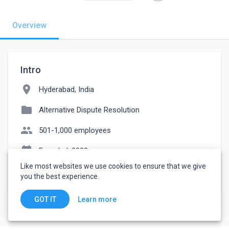
Overview
Intro
location_on
Hyderabad, India
folder
Alternative Dispute Resolution
people
501-1,000 employees
event_note
Founded: 2022
Like most websites we use cookies to ensure that we give
watch_later
Joined October 12, 2022
you the best experience.
Learn more
GOT IT