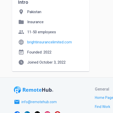
Intro
location_on
Pakistan
folder
Insurance
people
11-50 employees
language
brightinsurancelimited.com
event_note
Founded: 2022
watch_later
Joined October 3, 2022
General
Home Pag
email
info@remotehub.com
Find Work