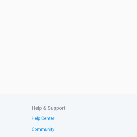
Help & Support
Help Center
Community