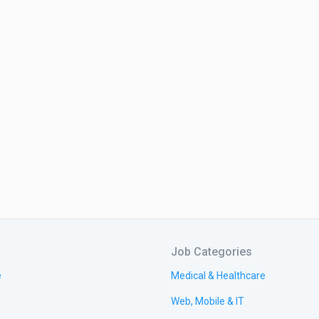
Job Categories
e
Medical & Healthcare
Web, Mobile & IT