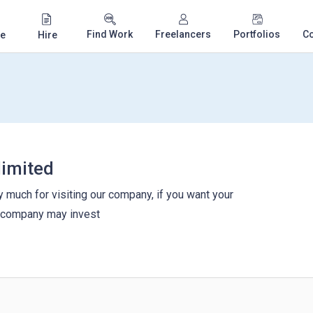
Find Work
Freelancers
Portfolios
C
e
Hire
limited
 much for visiting our company, if you want your
r company may invest