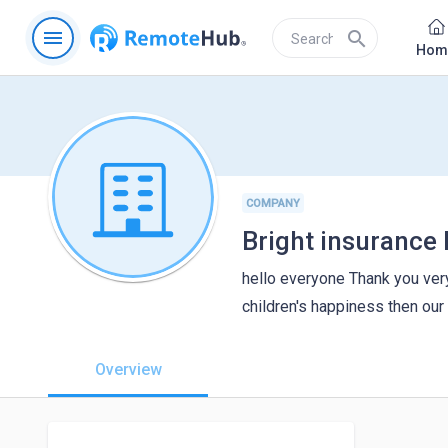
menu
search
Hom
COMPANY
Bright insurance 
hello everyone Thank you very
children's happiness then ou
Overview