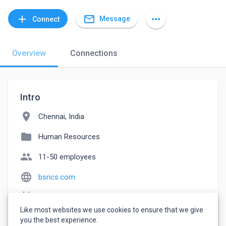
mail_outline
add
more_horiz
Message
Connect
Overview
Connections
Intro
location_on
Chennai, India
folder
Human Resources
people
11-50 employees
language
bsrics.com
event_note
Founded: 2017
Like most websites we use cookies to ensure that we give
watch_later
Joined May 20, 2023
you the best experience.