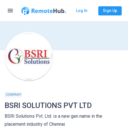
menu
Log In
Sign Up
COMPANY
BSRI SOLUTIONS PVT LTD
BSRI Solutions Pvt. Ltd. is a new gen name in the
placement industry of Chennai.