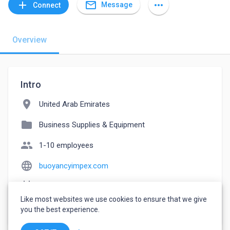
mail_outline
add
more_horiz
Message
Connect
Overview
Intro
location_on
United Arab Emirates
folder
Business Supplies & Equipment
people
1-10 employees
language
buoyancyimpex.com
event_note
Founded: 2005
Like most websites we use cookies to ensure that we give
watch_later
Joined June 9, 2023
you the best experience.