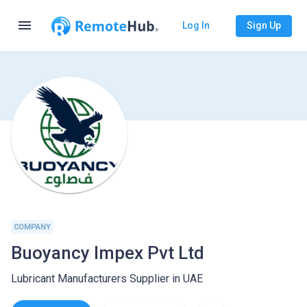
menu
Log In
Sign Up
COMPANY
Buoyancy Impex Pvt Ltd
Lubricant Manufacturers Supplier in UAE