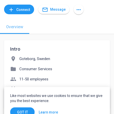
mail_outline
add
more_horiz
Message
Connect
Overview
Intro
location_on
Goteborg, Sweden
folder
Consumer Services
people
11-50 employees
event_note
Founded: 2013
Like most websites we use cookies to ensure that we give
watch_later
Joined March 8, 2023
you the best experience.
Learn more
GOT IT