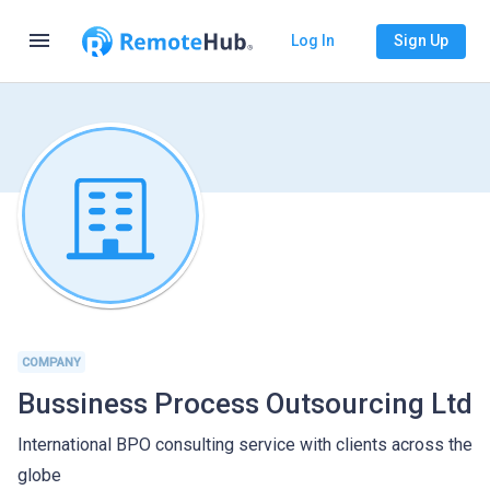
menu
Log In
Sign Up
COMPANY
Bussiness Process Outsourcing Ltd
International BPO consulting service with clients across the
globe