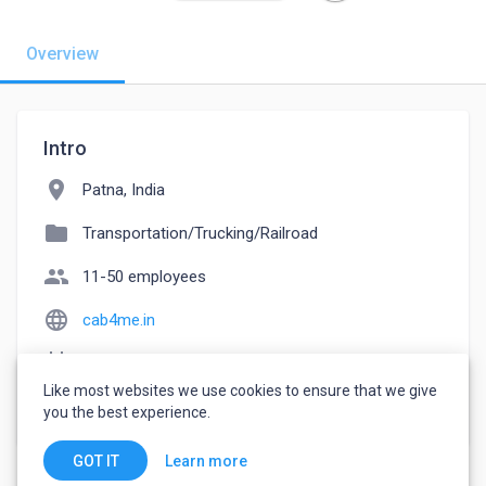
Overview
Intro
location_on
Patna, India
folder
Transportation/Trucking/Railroad
people
11-50 employees
language
cab4me.in
event_note
Founded: 2022
Like most websites we use cookies to ensure that we give
watch_later
Joined September 21, 2022
you the best experience.
Learn more
GOT IT