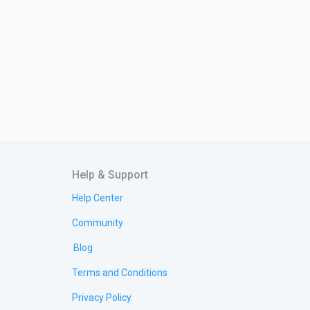
Help & Support
Help Center
Community
Blog
Terms and Conditions
Privacy Policy