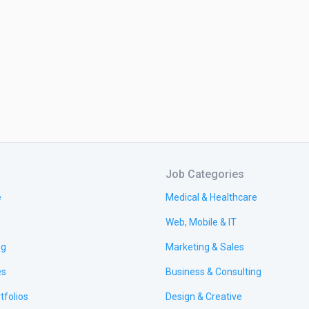
Job Categories
e
Medical & Healthcare
Web, Mobile & IT
ng
Marketing & Sales
es
Business & Consulting
tfolios
Design & Creative