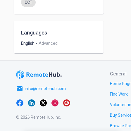
CCT
Languages
English
-
Advanced
General
Home Pag
email
info@remotehub.com
Find Work
Volunteeri
Buy Servic
© 2026 RemoteHub, Inc.
Browse Por