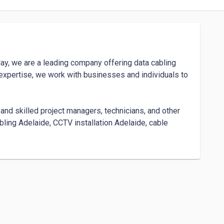
ay, we are a leading company offering data cabling 
expertise, we work with businesses and individuals to 
and skilled project managers, technicians, and other 
ling Adelaide, CCTV installation Adelaide, cable 
 Adelaide, home security camera installation, and multi-
 out-of-the-box services and support. Our team is 
nduring success. We are committed to develop and 


 and energy-efficient data cabling and security 