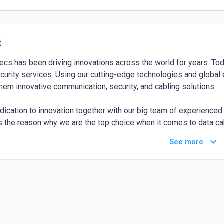
t
ecs has been driving innovations across the world for years. Tod
curity services. Using our cutting-edge technologies and global 
them innovative communication, security, and cabling solutions.  

dication to innovation together with our big team of experienced 
is the reason why we are the top choice when it comes to data cab
ications, security system installation Adelaide, alarm installation
keyboard_arrow_down
See more
access control integrations solutions. We back our solutions with
ted to partner with businesses and individuals to offer them e
e the innovative tools needed by them to underpin this success. 
s your partner for smart, efficient, and integrated multi-technical