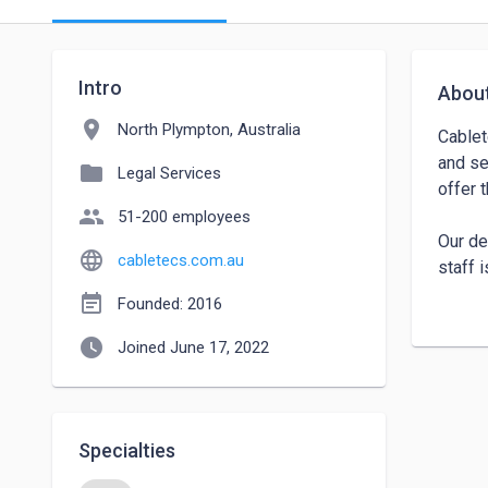
Intro
Abou
location_on
North Plympton, Australia
Cablet
and se
folder
Legal Services
offer 
people
51-200 employees
Our de
language
cabletecs.com.au
staff 
certif
event_note
Founded: 2016
story 
watch_later
commit
Joined June 17, 2022
enhanc
Make u
Specialties