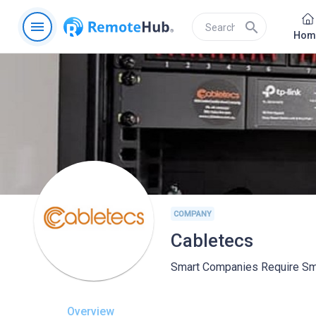
menu
search
Hom
COMPANY
Cabletecs
Smart Companies Require Sma
Overview