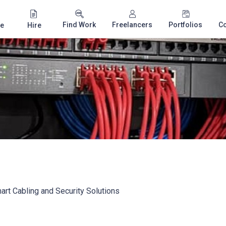
Find Work
Freelancers
Portfolios
C
e
Hire
rt Cabling and Security Solutions