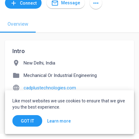
mail_outline
add
more_horiz
Message
Connect
Overview
Intro
location_on
New Delhi, India
folder
Mechanical Or Industrial Engineering
language
cadplustechnologies.com
watch_later
Joined May 5, 2022
Like most websites we use cookies to ensure that we give
you the best experience.
Learn more
GOT IT