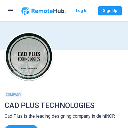
menu
Log In
Sign Up
COMPANY
CAD PLUS TECHNOLOGIES
Cad Plus is the leading designing company in delhiNCR