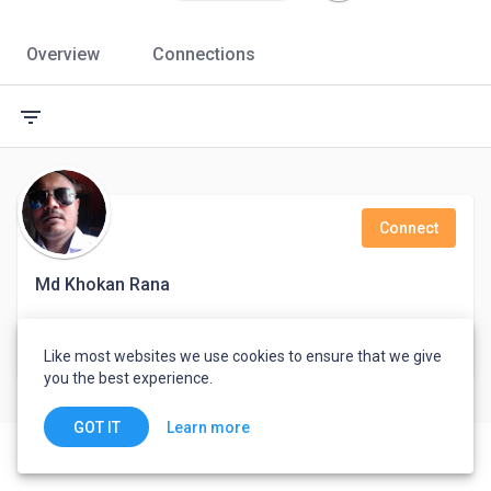
Overview
Connections
filter_list
Connect
Md Khokan Rana
Eight
Like most websites we use cookies to ensure that we give
Chandpur, Bangladesh
you the best experience.
Learn more
GOT IT