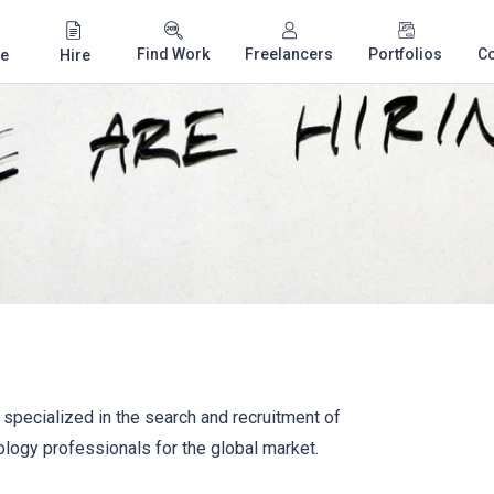
Find Work
Freelancers
Portfolios
C
e
Hire
specialized in the search and recruitment of
ogy professionals for the global market.