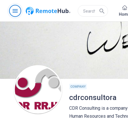
menu
search
Hom
COMPANY
cdrconsultora
CDR Consulting is a company 
Human Resources and Technol