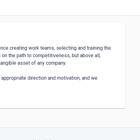
nce creating work teams, selecting and training the 
on the path to competitiveness, but above all, 
tangible asset of any company.

 appropriate direction and motivation, and we 
we bet on new and diverse forms of hiring in a 