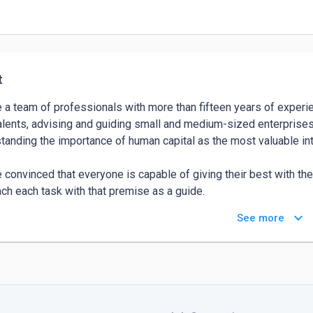
t
 a team of professionals with more than fifteen years of experie
alents, advising and guiding small and medium-sized enterprises 
tanding the importance of human capital as the most valuable in
 convinced that everyone is capable of giving their best with the
ch each task with that premise as a guide.

keyboard_arrow_down
See more
 aligned with technological changes, innovation, disruption, and 
ized environment."