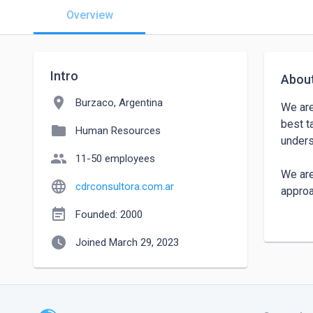
Overview
Intro
Abou
location_on
Burzaco, Argentina
We are
best t
folder
Human Resources
unders
people
11-50 employees
We are
language
cdrconsultora.com.ar
approa
event_note
Founded: 2000
We are
watch_later
global
Joined March 29, 2023