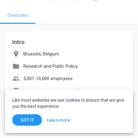
Overview
Intro
location_on
Brussels, Belgium
folder
Research and Public Policy
people
5,001-10,000 employees
language
european-union.europa.eu/contact-eu_en
Like most websites we use cookies to ensure that we give
watch_later
Joined October 11, 2022
you the best experience.
Learn more
GOT IT