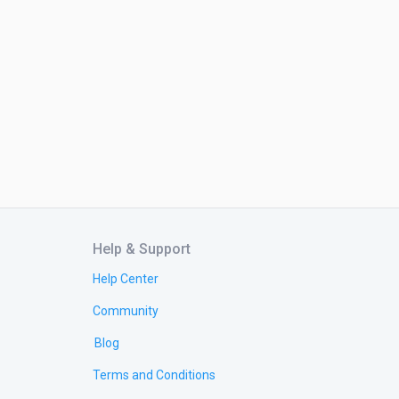
Help & Support
Help Center
Community
Blog
Terms and Conditions