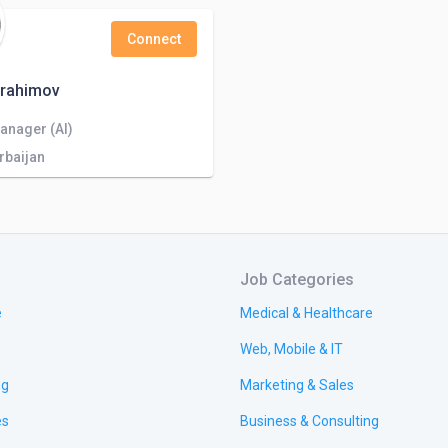
Connect
brahimov
anager (AI)
rbaijan
Job Categories
e
Medical & Healthcare
Web, Mobile & IT
ng
Marketing & Sales
es
Business & Consulting