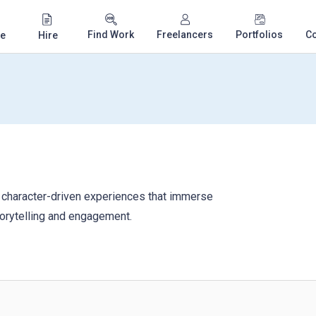
Find Work
Freelancers
Portfolios
C
e
Hire
 character-driven experiences that immerse
torytelling and engagement.