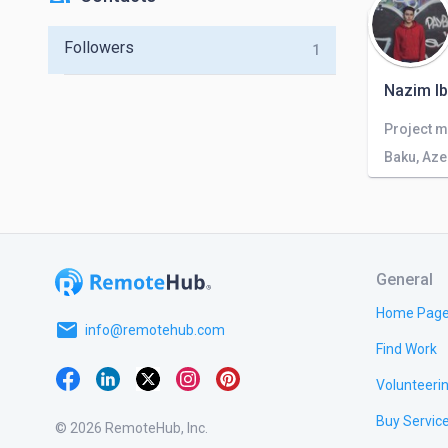
Followers
1
Nazim I
Project m
Baku, Aze
General
Home Pag
email
info@remotehub.com
Find Work
Volunteeri
Buy Servic
© 2026 RemoteHub, Inc.