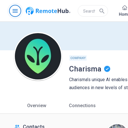
menu
search
Hom
COMPANY
Charisma
Charisma’s unique AI enables
audiences in new levels of s
Overview
Connections
people
Contacts