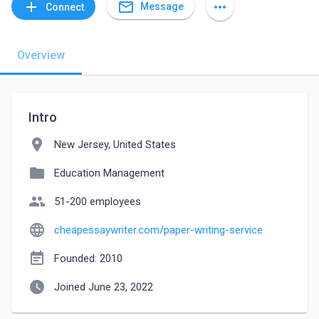
mail_outline
add
more_horiz
Message
Connect
Overview
Intro
location_on
New Jersey, United States
folder
Education Management
people
51-200 employees
language
cheapessaywriter.com/paper-writing-service
event_note
Founded: 2010
watch_later
Joined June 23, 2022