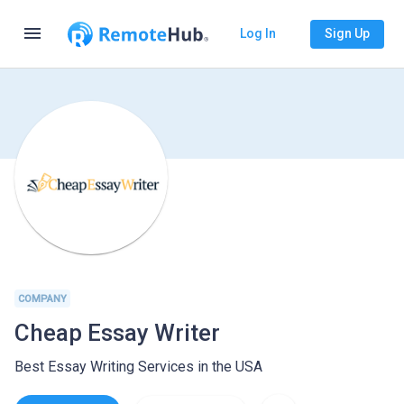
menu
Log In
Sign Up
COMPANY
Cheap Essay Writer
Best Essay Writing Services in the USA