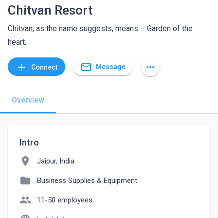
Chitvan Resort
Chitvan, as the name suggests, means – Garden of the
heart.
mail_outline
add
more_horiz
Message
Connect
Overview
Intro
location_on
Jaipur, India
folder
Business Supplies & Equipment
people
11-50 employees