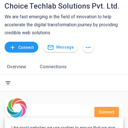
Choice Techlab Solutions Pvt. Ltd.
We are fast emerging in the field of innovation to help
accelerate the digital transformation journey by providing
credible web solutions
mail_outline
add
more_horiz
Message
Connect
Overview
Connections
filter_list
Connect
Thirumalairajan M
Like most websites we use cookies to ensure that we give