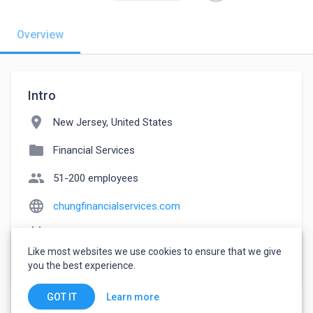
Overview
Intro
location_on
New Jersey, United States
folder
Financial Services
people
51-200 employees
language
chungfinancialservices.com
event_note
Founded: 2021
Like most websites we use cookies to ensure that we give
watch_later
Joined April 7, 2023
you the best experience.
Learn more
GOT IT