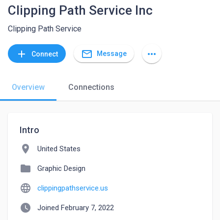
Clipping Path Service Inc
Clipping Path Service
mail_outline
add
more_horiz
Message
Connect
Overview
Connections
Intro
location_on
United States
folder
Graphic Design
language
clippingpathservice.us
watch_later
Joined February 7, 2022