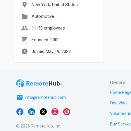
location_on
New York, United States
folder
Automotive
people
11-50 employees
event_note
Founded: 2009
watch_later
Joined May 19, 2023
General
Home Pag
email
info@remotehub.com
Find Work
Volunteeri
Buy Servic
© 2026 RemoteHub, Inc.