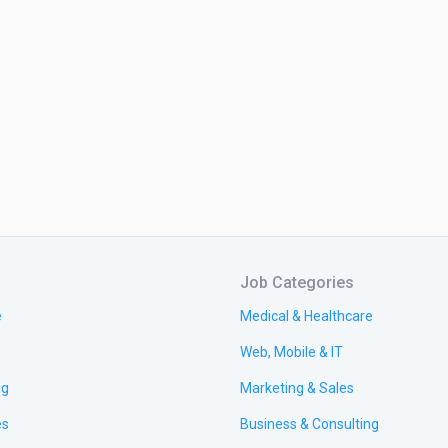
Job Categories
e
Medical & Healthcare
Web, Mobile & IT
ng
Marketing & Sales
es
Business & Consulting