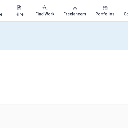
Find Work
Freelancers
Portfolios
C
e
Hire