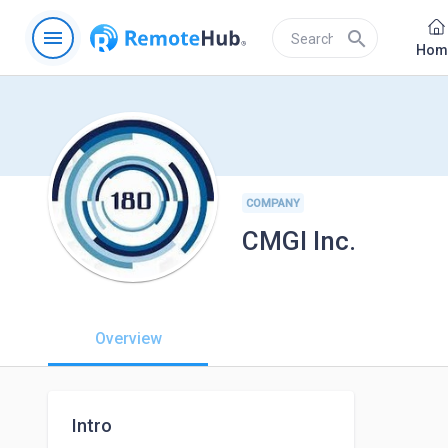
menu
search
Hom
COMPANY
CMGI Inc.
Overview
Intro