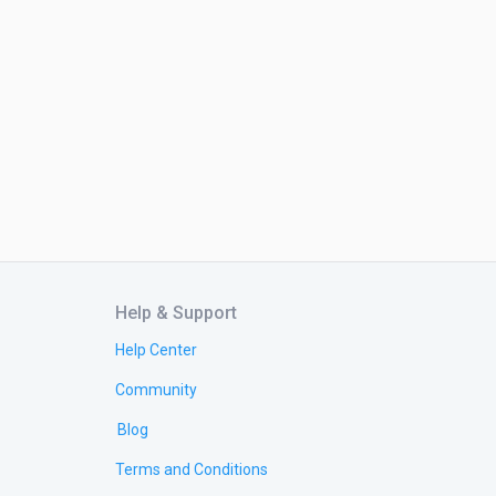
Help & Support
Help Center
Community
Blog
Terms and Conditions