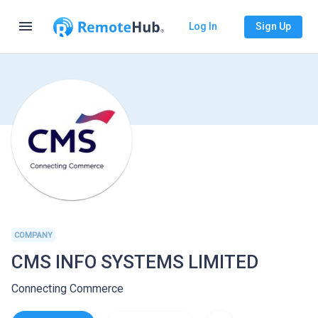
menu
Log In
Sign Up
COMPANY
CMS INFO SYSTEMS LIMITED
Connecting Commerce