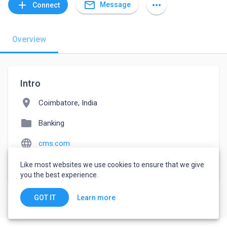
mail_outline
add
more_horiz
Message
Connect
Overview
Intro
location_on
Coimbatore, India
folder
Banking
language
cms.com
watch_later
Joined May 18, 2022
Like most websites we use cookies to ensure that we give
you the best experience.
Learn more
GOT IT