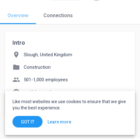
Overview
Connections
Intro
location_on
Slough, United Kingdom
folder
Construction
people
501-1,000 employees
language
cmtlabs.co.uk
Like most websites we use cookies to ensure that we give
watch_later
Joined June 7, 2023
you the best experience.
Learn more
GOT IT