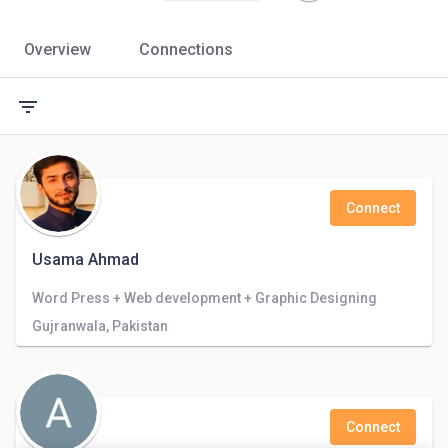
Overview
Connections
filter_list
Connect
Usama Ahmad
Word Press + Web development + Graphic Designing
Gujranwala, Pakistan
Connect