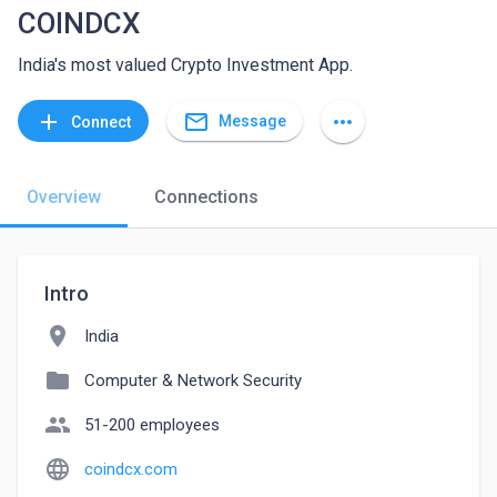
COINDCX
India's most valued Crypto Investment App.
mail_outline
add
more_horiz
Message
Connect
Overview
Connections
Intro
location_on
India
folder
Computer & Network Security
people
51-200 employees
language
coindcx.com