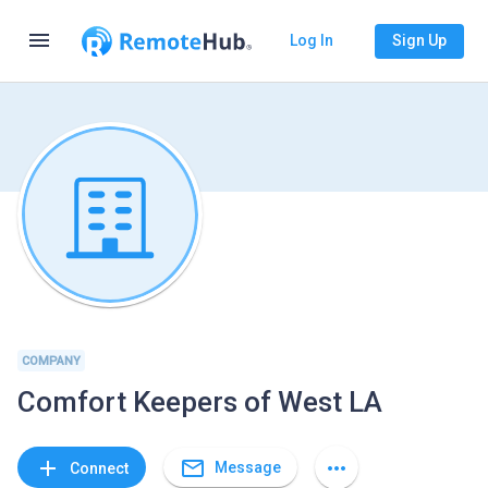
menu
Log In
Sign Up
COMPANY
Comfort Keepers of West LA
mail_outline
add
more_horiz
Message
Connect