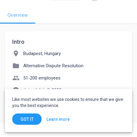
Overview
Intro
location_on
Budapest, Hungary
folder
Alternative Dispute Resolution
people
51-200 employees
watch_later
Joined July 8, 2023
Like most websites we use cookies to ensure that we give
you the best experience.
Learn more
GOT IT