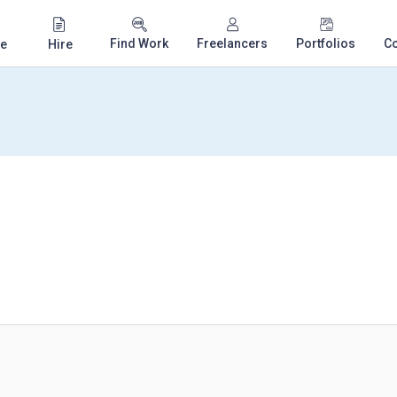
Find Work
Freelancers
Portfolios
C
e
Hire