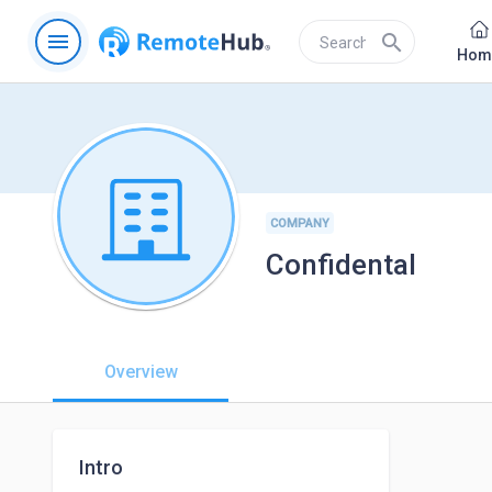
menu
search
Hom
COMPANY
Confidental
Overview
Intro