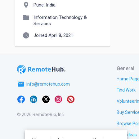
location_on
Pune, India
folder
Information Technology &
Services
watch_later
Joined April 8, 2021
General
Home Pag
email
info@remotehub.com
Find Work
Volunteeri
Buy Servic
© 2026 RemoteHub, Inc.
Browse Por
Test Ideas