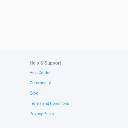
Help & Support
Help Center
Community
Blog
Terms and Conditions
Privacy Policy