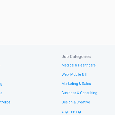
Job Categories
e
Medical & Healthcare
Web, Mobile & IT
ng
Marketing & Sales
es
Business & Consulting
tfolios
Design & Creative
Engineering