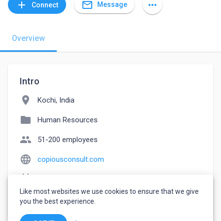
mail_outline
add
more_horiz
Message
Connect
Overview
Intro
location_on
Kochi, India
folder
Human Resources
people
51-200 employees
language
copiousconsult.com
event_note
Founded: 2013
Like most websites we use cookies to ensure that we give
watch_later
Joined February 20, 2023
you the best experience.