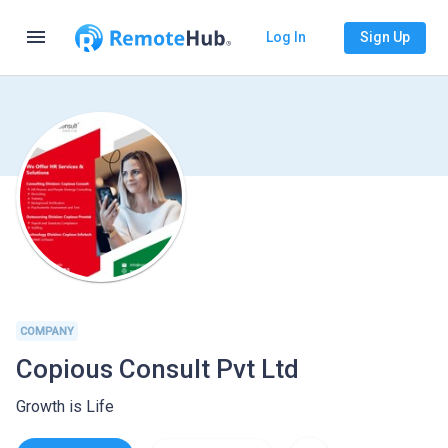
menu
Log In
Sign Up
COMPANY
Copious Consult Pvt Ltd
Growth is Life