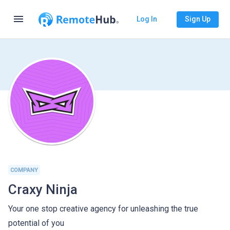
menu
Log In
Sign Up
COMPANY
Craxy Ninja
Your one stop creative agency for unleashing the true
potential of you