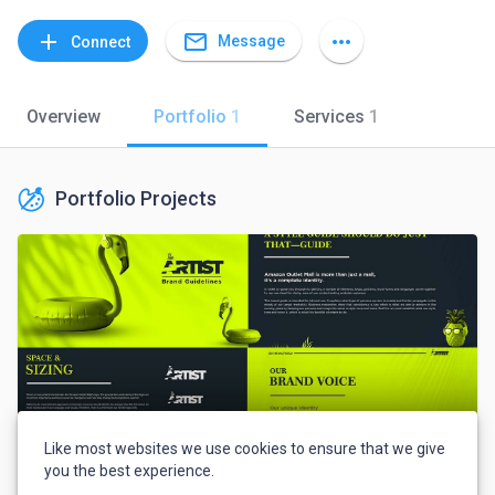
mail_outline
add
more_horiz
Message
Connect
Overview
Portfolio
1
Services
1
Portfolio Projects
Like most websites we use cookies to ensure that we give
you the best experience.
Craxy Ninja Portfolio