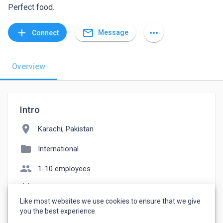
Perfect food.
mail_outline
add
more_horiz
Message
Connect
Overview
Intro
location_on
Karachi, Pakistan
folder
International
people
1-10 employees
event_note
Founded: 2001
Like most websites we use cookies to ensure that we give
watch_later
Joined March 29, 2023
you the best experience.