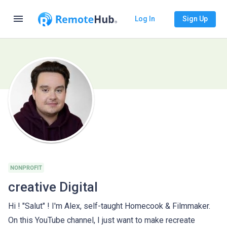
menu
Log In
Sign Up
NONPROFIT
creative Digital
Hi ! "Salut" ! I'm Alex, self-taught Homecook & Filmmaker.
On this YouTube channel, I just want to make recreate