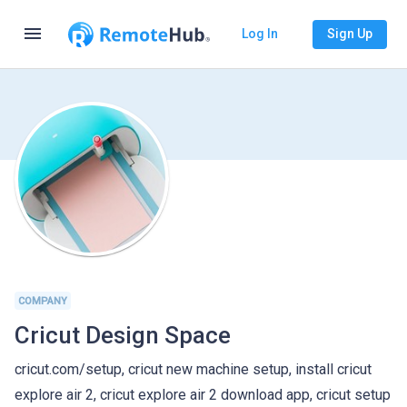
menu
Log In
Sign Up
COMPANY
Cricut Design Space
cricut.com/setup, cricut new machine setup, install cricut
explore air 2, cricut explore air 2 download app, cricut setup