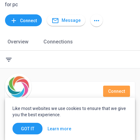
for pc
mail_outline
add
more_horiz
Message
Connect
Overview
Connections
filter_list
Connect
Thirumalairajan M
Like most websites we use cookies to ensure that we give
you the best experience.
Support Engineer
India
Learn more
GOT IT