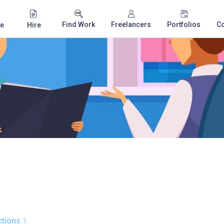
Find Work
Freelancers
Portfolios
C
e
Hire
tions
1