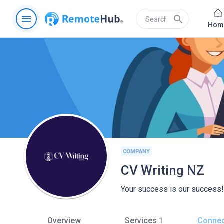
menu
search
Hom
COMPANY
CV Writing NZ
Your success is our success!
Overview
Services
1
Connec