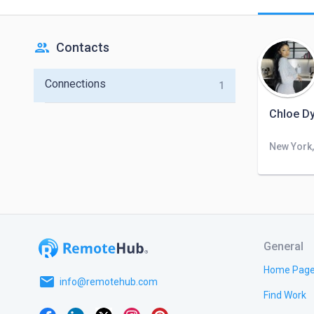
people
Contacts
Connections
1
Chloe Dy
New York,
General
Home Pag
email
info@remotehub.com
Find Work