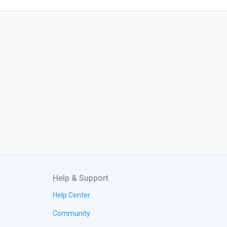
Help & Support
Help Center
Community