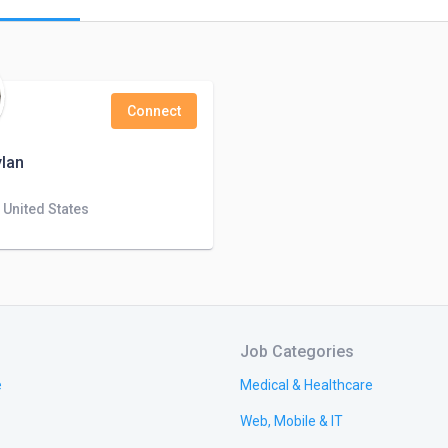
Connect
lan
 United States
Job Categories
e
Medical & Healthcare
Web, Mobile & IT