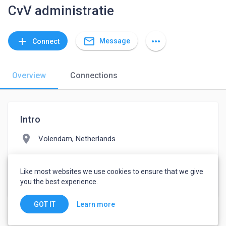
CvV administratie
mail_outline
add
more_horiz
Message
Connect
Overview
Connections
Intro
location_on
Volendam, Netherlands
folder
Financial Services
Like most websites we use cookies to ensure that we give
watch_later
Joined March 9, 2022
you the best experience.
Learn more
GOT IT