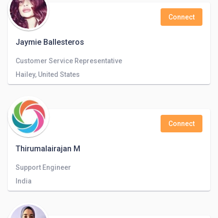
Connect
Jaymie Ballesteros
Customer Service Representative
Hailey, United States
Connect
Thirumalairajan M
Support Engineer
India