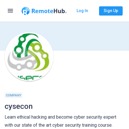
menu
Log In
Sign Up
COMPANY
cysecon
Learn ethical hacking and become cyber security expert
with our state of the art cyber security training course.