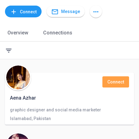
mail_outline
add
more_horiz
Message
Connect
Overview
Connections
filter_list
Connect
Aena Azhar
graphic designer and social media marketer
Islamabad, Pakistan