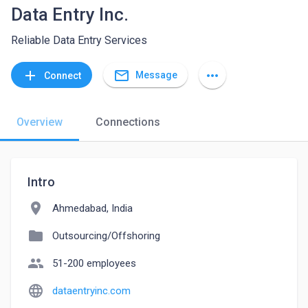
Data Entry Inc.
Reliable Data Entry Services
mail_outline
add
more_horiz
Message
Connect
Overview
Connections
Intro
location_on
Ahmedabad, India
folder
Outsourcing/Offshoring
people
51-200 employees
language
dataentryinc.com