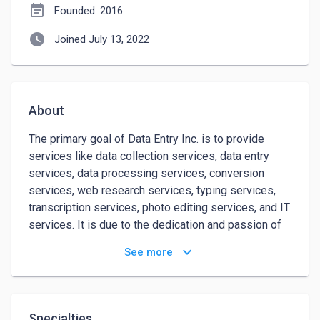
event_note
Founded: 2016
watch_later
Joined July 13, 2022
About
The primary goal of Data Entry Inc. is to provide 
services like data collection services, data entry 
services, data processing services, conversion 
services, web research services, typing services, 
transcription services, photo editing services, and IT 
services. It is due to the dedication and passion of 
our professionals that we have grown so rapidly. 
keyboard_arrow_down
See more
Gaurang Khatavkar began this journey with a few 
members in November 2016 when he had the vision 
to provide qualitative services to numerous 
businesses around the globe to reduce their tasks 
Specialties